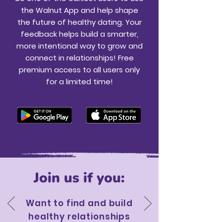
the Walnut App and help shape
the future of healthy dating. Your
feedback helps build a smarter,
more intentional way to grow and
connect in relationships! Free
premium access to all users only
for a limited time!
Join us if you:
Want to find and build
healthy relationships