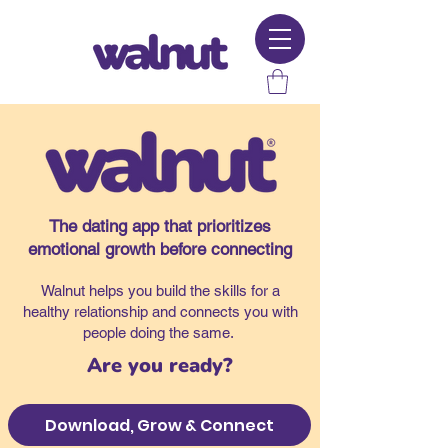
The dating app that prioritizes
emotional growth before connecting
Walnut helps you build the skills for a
healthy relationship and connects you with
people doing the same.
Are you ready?
Download, Grow & Connect