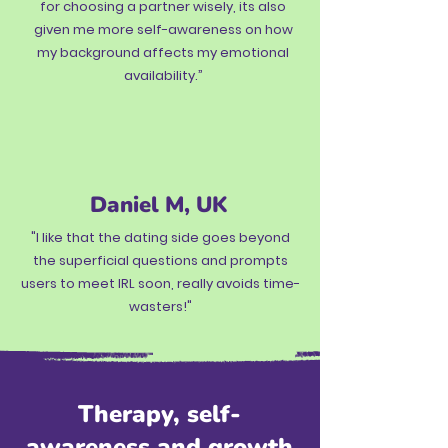
for choosing a partner wisely, its also
given me more self-awareness on how
my background affects my emotional
availability.”
Daniel M, UK
"I like that the dating side goes beyond
the superficial questions and prompts
users to meet IRL soon, really avoids time-
wasters!"
Therapy, self-
awareness and growth