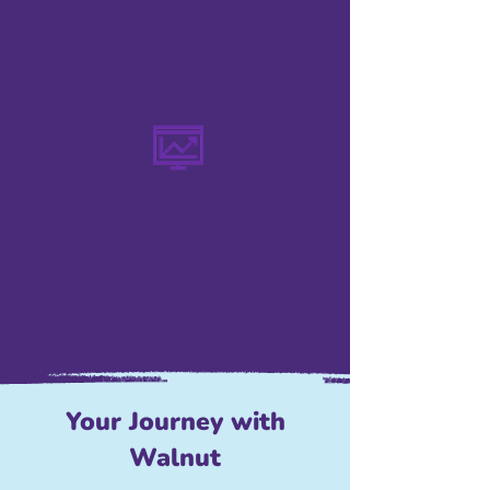
The Relationship Company
for all stages of life from
dating to couples & more
Your Journey with
Walnut