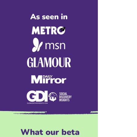
As seen in
What our beta