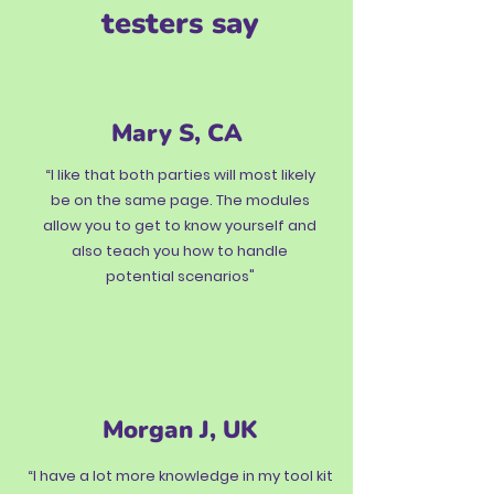
testers say
Mary S, CA
“I like that both parties will most likely
be on the same page. The modules
allow you to get to know yourself and
also teach you how to handle
potential scenarios"
Morgan J, UK
“I have a lot more knowledge in my tool kit