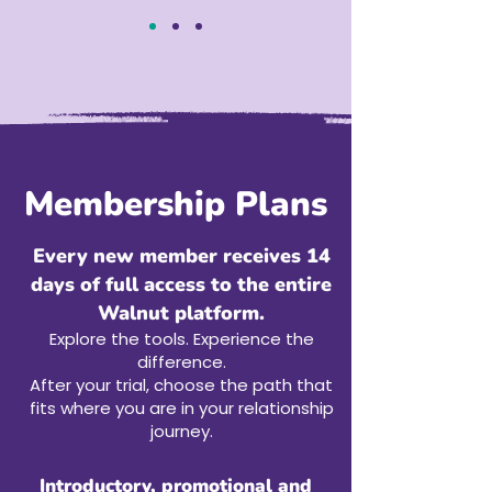
Membership Plans
Every new member receives 14
days of full access to the entire
Walnut platform.
Explore the tools. Experience the
difference.
After your trial, choose the path that
fits where you are in your relationship
journey.
Introductory, promotional and