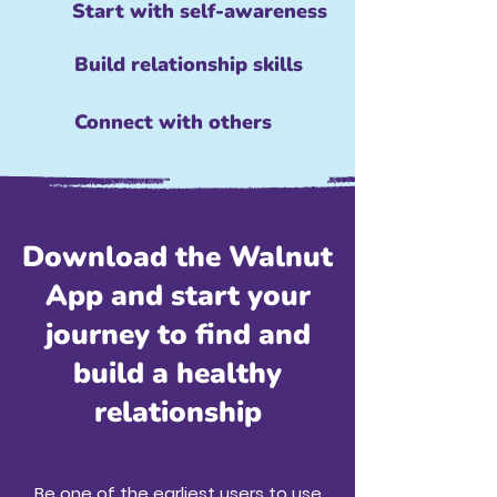
Start with self-awareness
Build relationship skills
Connect with others
Download the Walnut
App and start your
journey to find and
build a healthy
relationship
Be one of the earliest users to use