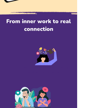
From inner work to real
connection
Learn healthy relationship
skills in a nutshell