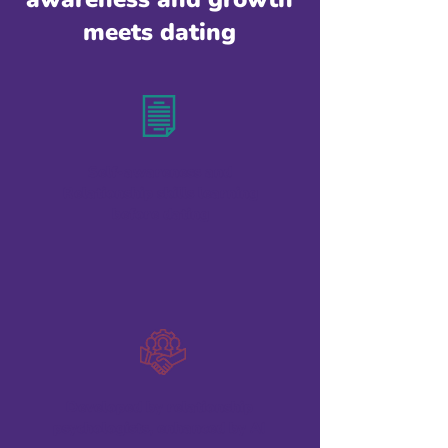
meets dating
Self-awareness and
Relationship skills learning
before dating
Developed by relationship
psychologists, enhanced by AI