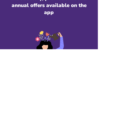
annual offers available on the
app
Relationship Explorer
$9.99/month
For self-growth and
emotional clarity.​ Includes:
Full access to all therapist-
informed learning modules
Guided reflections & exercises
Journaling tools
Unlimited access to Wally AI