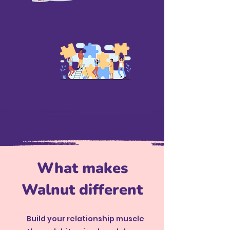
Find your Walnut
Build a Secure foundation
What makes
Walnut different
Build your relationship muscle