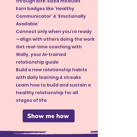
through bite‑sized modules
Earn badges like ‘Healthy
Communicator’ & ‘Emotionally
Available’
Connect only when you’re ready
—align with others doing the work
Get real-time coaching with
Wally, your AI-trained
relationship guide
Build a new relationship habits
with daily learning & streaks
Learn how to build and sustain a
healthy relationship for all
stages of life
Show me how