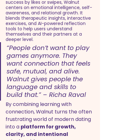
success by likes or swipes, Walnut 
centers on emotional intelligence, self-
awareness, and relational growth. It 
blends therapeutic insights, interactive 
exercises, and AI-powered reflection 
tools to help users understand 
themselves and their partners at a 
deeper level.
“People don’t want to play 
games anymore. They 
want connection that feels 
safe, mutual, and alive. 
Walnut gives people the 
language and skills to 
build that.” – Richa Raval
By combining learning with 
connection, Walnut turns the often 
frustrating world of modern dating 
into a 
platform for growth, 
clarity, and intentional 