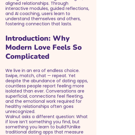
aligned relationships. Through 
interactive modules, guided reflections, 
and AI coaching, users learn to 
understand themselves and others, 
fostering connection that lasts.
Introduction: Why 
Modern Love Feels So 
Complicated
We live in an era of endless choice. 
Swipe, match, chat — repeat. Yet 
despite the abundance of dating apps, 
countless people report feeling more 
isolated than ever. Conversations are 
superficial, connections feel fleeting, 
and the emotional work required for 
healthy relationships often goes 
unrecognized.
Walnut asks a different question: What 
if love isn’t something you find, but 
something you learn to build?Unlike 
traditional dating apps that measure 