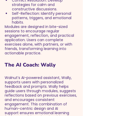
Conflict Resolution: Develop 
strategies for calm and 
constructive discussions.
Self-Reflection: Identify personal 
patterns, triggers, and emotional 
habits.
Modules are designed in bite-sized 
sessions to encourage regular 
engagement, reflection, and practical 
application. Users can complete 
exercises alone, with partners, or with 
friends, transforming learning into 
actionable practice.
The AI Coach: Wally
Walnut’s AI-powered assistant, Wally, 
supports users with personalized 
feedback and prompts. Wally helps 
guide users through modules, suggests 
reflections based on previous exercises, 
and encourages consistent 
engagement. This combination of 
human-centric design and AI 
support ensures emotional learning 