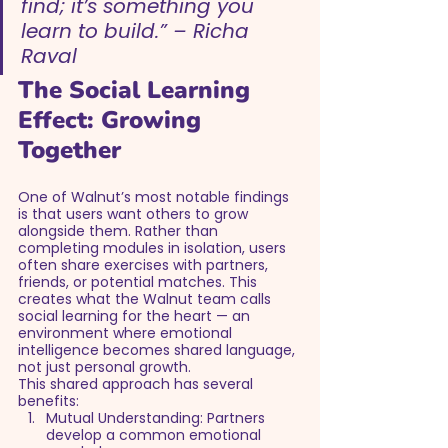
find; it’s something you 
learn to build.” – Richa 
Raval
The Social Learning 
Effect: Growing 
Together
One of Walnut’s most notable findings 
is that users want others to grow 
alongside them. Rather than 
completing modules in isolation, users 
often share exercises with partners, 
friends, or potential matches. This 
creates what the Walnut team calls 
social learning for the heart — an 
environment where emotional 
intelligence becomes shared language, 
not just personal growth.
This shared approach has several 
benefits:
Mutual Understanding: Partners 
develop a common emotional 