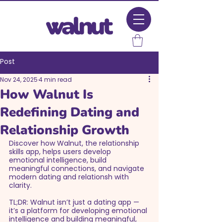
Post
Nov 24, 2025
4 min read
How Walnut Is
Redefining Dating and
Relationship Growth
Discover how Walnut, the relationship 
skills app, helps users develop 
emotional intelligence, build 
meaningful connections, and navigate 
modern dating and relationsh with 
clarity.
TL;DR: Walnut isn’t just a dating app — 
it’s a platform for developing emotional 
intelligence and building meaningful, 