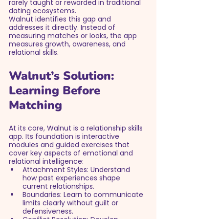
rarely taught or rewarded in traditional 
dating ecosystems.
Walnut identifies this gap and 
addresses it directly. Instead of 
measuring matches or looks, the app 
measures growth, awareness, and 
relational skills.
Walnut’s Solution: 
Learning Before 
Matching
At its core, Walnut is a relationship skills 
app. Its foundation is interactive 
modules and guided exercises that 
cover key aspects of emotional and 
relational intelligence:
Attachment Styles: Understand 
how past experiences shape 
current relationships.
Boundaries: Learn to communicate 
limits clearly without guilt or 
defensiveness.