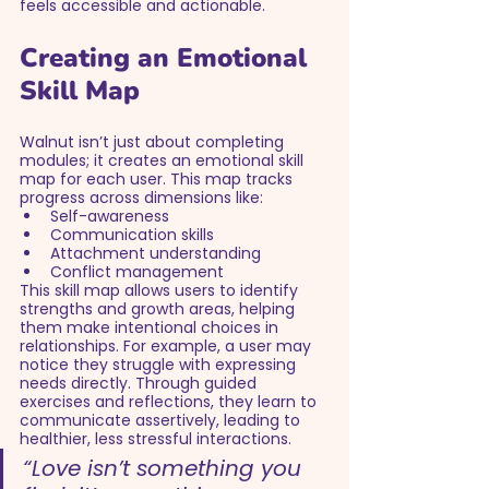
feels accessible and actionable.
Creating an Emotional 
Skill Map
Walnut isn’t just about completing 
modules; it creates an emotional skill 
map for each user. This map tracks 
progress across dimensions like:
Self-awareness
Communication skills
Attachment understanding
Conflict management
This skill map allows users to identify 
strengths and growth areas, helping 
them make intentional choices in 
relationships. For example, a user may 
notice they struggle with expressing 
needs directly. Through guided 
exercises and reflections, they learn to 
communicate assertively, leading to 
healthier, less stressful interactions.
“Love isn’t something you 