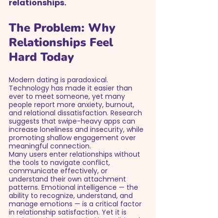
relationships.
The Problem: Why 
Relationships Feel 
Hard Today
Modern dating is paradoxical. 
Technology has made it easier than 
ever to meet someone, yet many 
people report more anxiety, burnout, 
and relational dissatisfaction. Research 
suggests that swipe-heavy apps can 
increase loneliness and insecurity, while 
promoting shallow engagement over 
meaningful connection.
Many users enter relationships without 
the tools to navigate conflict, 
communicate effectively, or 
understand their own attachment 
patterns. Emotional intelligence — the 
ability to recognize, understand, and 
manage emotions — is a critical factor 
in relationship satisfaction. Yet it is 