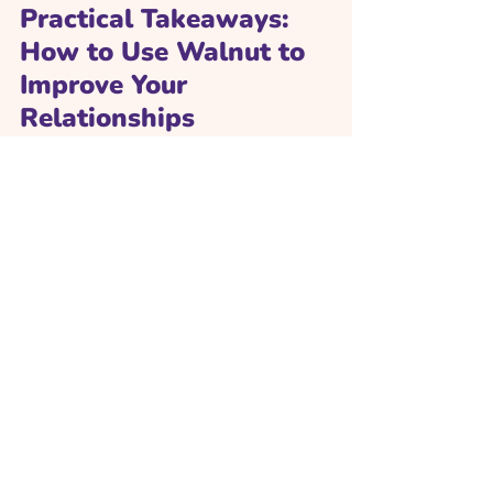
Practical Takeaways: 
How to Use Walnut to 
Improve Your 
Relationships
Complete modules 
consistently. Even 10–15 minutes a 
day can yield measurable growth.
Reflect and journal. Use prompts to 
explore emotional patterns and 
triggers.
Practice with others. Share insights 
with partners or friends to create 
shared growth.
Track your skill map. Monitor 
progress and revisit areas needing 
improvement.
Apply in real life. Use what y
ou learn 
in conversations, dates, or everyday 
interactions.
Conclusion: Love as a 
Learned Skill