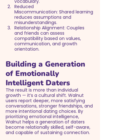
vocabulary.
Reduced 
Miscommunication: Shared learning 
reduces assumptions and 
misunderstandings.
Relationship Alignment: Couples 
and friends can assess 
compatibility based on values, 
communication, and growth 
orientation.
Building a Generation 
of Emotionally 
Intelligent Daters
The result is more than individual 
growth — it’s a cultural shift. Walnut 
users report deeper, more satisfying 
conversations, stronger friendships, and 
more intentional dating choices. By 
prioritizing emotional intelligence, 
Walnut helps a generation of daters 
become relationally skilled, self-aware, 
and capable of sustaining connection.